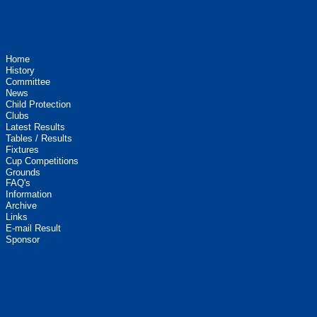
Home
History
Committee
News
Child Protection
Clubs
Latest Results
Tables / Results
Fixtures
Cup Competitions
Grounds
FAQ's
Information
Archive
Links
E-mail Result
Sponsor