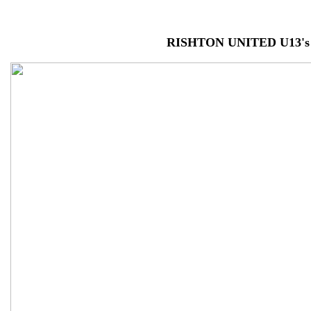
RISHTON UNITED U13's 